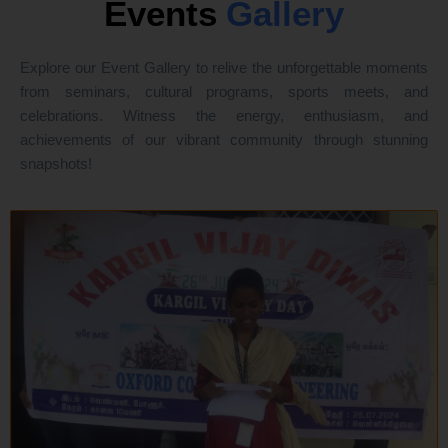
Events
Gallery
Explore our Event Gallery to relive the unforgettable moments
from seminars, cultural programs, sports meets, and
celebrations. Witness the energy, enthusiasm, and
achievements of our vibrant community through stunning
snapshots!