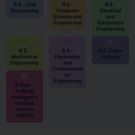
B.E - Civil
B.E -
B.E -
Engineering
Computer
Electrical
Science and
and
Engineering
Electronics
Engineering
B.E -
B.E -
B.E -Cyber
Mechanical
Electronics
security
Engineering
and
Communicati
on
Engineering
B.Tech -
Artificial
intelligence
and data
science
(AI&DS)