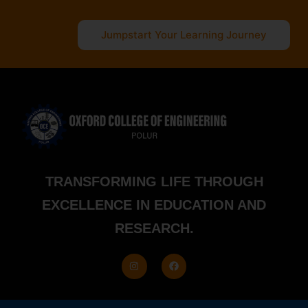
Jumpstart Your Learning Journey
TRANSFORMING LIFE THROUGH
EXCELLENCE IN EDUCATION AND
RESEARCH.
I
F
n
a
s
c
t
e
a
b
g
o