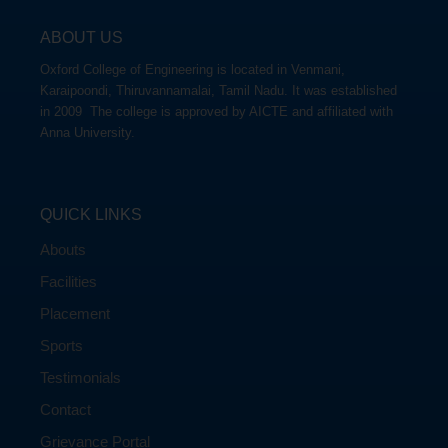
r
o
a
k
ABOUT US
m
Oxford College of Engineering is located in Venmani,
Karaipoondi, Thiruvannamalai, Tamil Nadu. It was established
in 2009 The college is approved by AICTE and affiliated with
Anna University.
QUICK LINKS
Abouts
Facilities
Placement
Sports
Testimonials
Contact
Grievance Portal