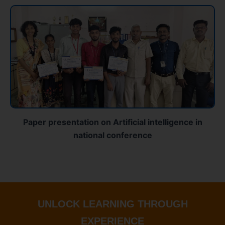
Paper presentation on Artificial intelligence in
national conference
UNLOCK LEARNING THROUGH
EXPERIENCE