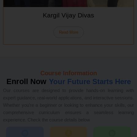
Kargil Vijay Divas
Read More
Course Information
Enroll Now
Your Future Starts Here
Our courses are designed to provide hands-on learning with
expert guidance, real-world applications, and interactive sessions.
Whether you’re a beginner or looking to enhance your skills, our
comprehensive curriculum ensures a seamless learning
experience. Check the course details below