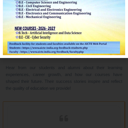
Testimonial
Real Results
Hear from Our Students
Hear from our students and alumni about their learning
experiences, career growth, and how our courses have
shaped their future. Their success stories inspire and reflect
the quality of education we provide!