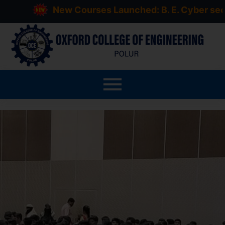
New Courses Launched: B. E. Cyber security, 