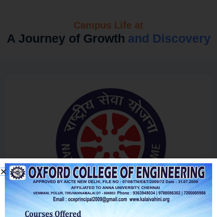
Campus Life at
A Journey of Growth
and Discovery
NSS Clubs