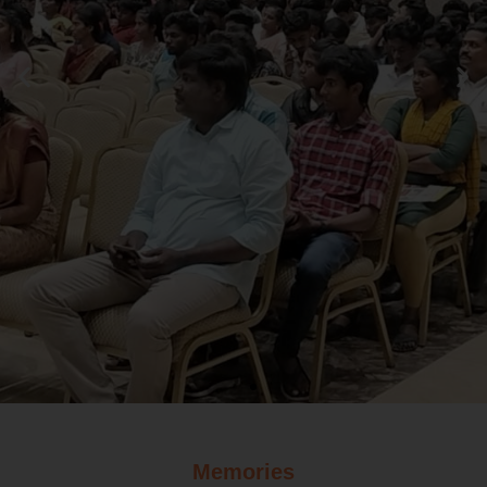
Memories