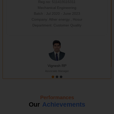
Reg no: 511419115311
Mechanical Engineering
Batch : Jul 2020 - June 2023
Company: Ather energy , Hosur
Department: Customer Quality
Vignesh RP
Associate Manager
Performances
Our
Achievements