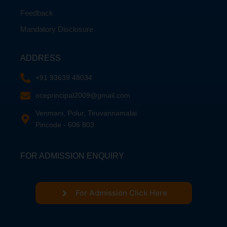
Feedback
Mandatory Disclosure
ADDRESS
+91 93639 48034
oceprincipal2009@gmail.com
Venmani, Polur, Tiruvannamalai
Pincode - 606 803
FOR ADMISSION ENQUIRY
For Admission Click Here